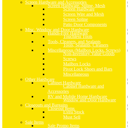
Screen Hardware and Accessories
Screen Hardware, Spline, Mesh
Screen Hardware
Screen Wire and Mesh
Screen Spline
Patio Door Components
Misc. Window and Door Hardware
Hands-Free Hardware
Touchless Tools
Tools, Cleaners, and Sealants
Tools, Sealants, Cleaners
Miscellaneous (Mailbox Locks, Screws)
Non-Inventory Value Goods
Screws
Mailbox Locks
Pivot Lock Shoes and Bars
Miscellaneous
Other Hardware
Cabinet Hardware
Cabinet Hardware and
Accessories
RV and Mobile Home Hardware
Window and Door Hardware
Closeouts and Bargains
Closeout Items
Extra Stock
Must Sell
Sale Items
Sale Promo Items