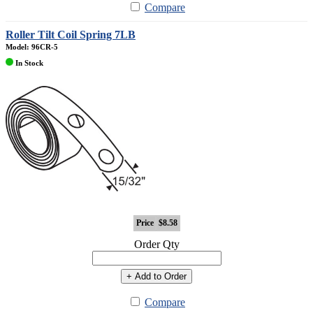
Compare
Roller Tilt Coil Spring 7LB
Model: 96CR-5
In Stock
Price
$8.58
Order Qty
+ Add to Order
Compare