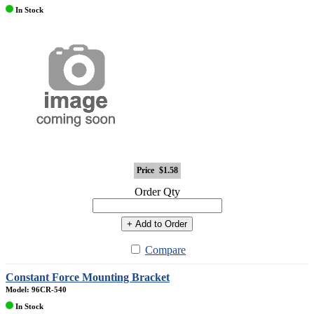
In Stock
Price
$1.58
Order Qty
+ Add to Order
Compare
Constant Force Mounting Bracket
Model: 96CR-540
In Stock