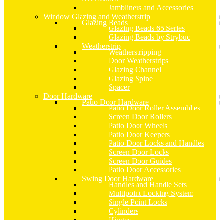
Jambliners and Accessories
Window Glazing and Weatherstrip
Glazing Beads
Glazing Beads 65 Series
Glazing Beads by Strybuc
Weatherstrip
Weatherstripping
Door Weatherstrips
Glazing Channel
Glazing Spine
Spacer
Door Hardware
Patio Door Hardware
Patio Door Roller Assemblies
Screen Door Rollers
Patio Door Wheels
Patio Door Keepers
Patio Door Locks and Handles
Screen Door Locks
Screen Door Guides
Patio Door Accessories
Swing Door Hardware
Handles and Handle Sets
Multipoint Locking System
Single Point Locks
Cylinders
Hinges