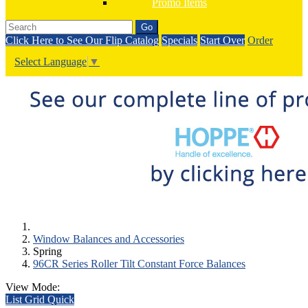
Promo Items
Go
Click Here to See Our Flip Catalog
Specials
Start Over
Order
Select Language
▼
Window Balances and Accessories
Spring
96CR Series Roller Tilt Constant Force Balances
View Mode:
List
Grid
Quick