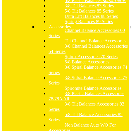
5/8 Plastic Balances 80/80A/80B
3/8 Tilt Balances 83 Series
5/8 Tilt Balances 85 Series
Ultra Lift Balances 88 Series
Spring Balances 89 Series
Accessories
Channel Balance Accessories 60
Series
Tilt Channel Balance Accessories
3/8 Channel Balances Accessories
64 Series
Spirex Accessories 70 Series
5/8 Balance Accessories
3/8 Spiral Balance Accessories 74
Series
3/8 Spiral Balance Accessories 75
Series
Spiromite Balance Accessories
3/8 Plastic Balances Accessories
78/78A All
3/8 Tilt Balances Accessories 83
Series
5/8 Tilt Balance Accessories 85
Series
Non Balance Auto WO For
Accessories