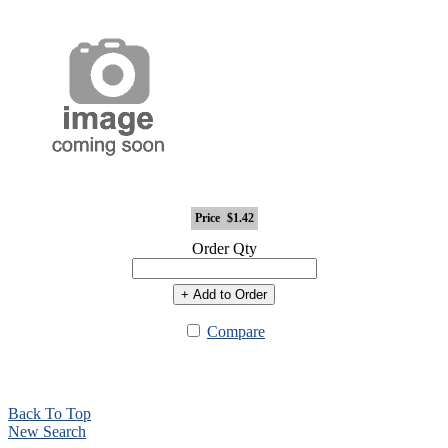
Price
$1.42
Order Qty
+ Add to Order
Compare
Back To Top
New Search