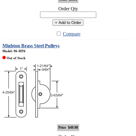
Order Qty
+ Add to Order
Compare
Mighton Brass Steel Pulleys
Model: 96-MT6
Out of Stock
Price
$49.98