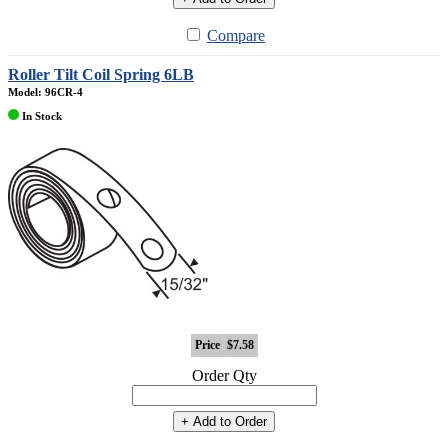
Compare
Roller Tilt Coil Spring 6LB
Model: 96CR-4
In Stock
Price
$7.58
Order Qty
+ Add to Order