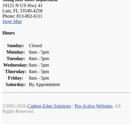
19121 N US Hwy 41
Lutz, FL 33549-4258
Phone: 813-802-6111
Store Map
Hours
Sunday:
Closed
Monday:
8am - 5pm
Tuesday:
8am - 5pm
Wednesday:
8am - 5pm
Thursday:
8am - 5pm
Friday:
8am - 5pm
Saturday:
By Appointment
©2002-2026
Cutting-Edge Solutions
/
Pro-Active Websites
. All
Rights Reserved.