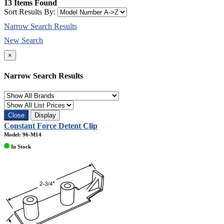
13 Items Found
Sort Results By:
Narrow Search Results
New Search
×
Narrow Search Results
Close
Display
Constant Force Detent Clip
Model: 96-M14
In Stock