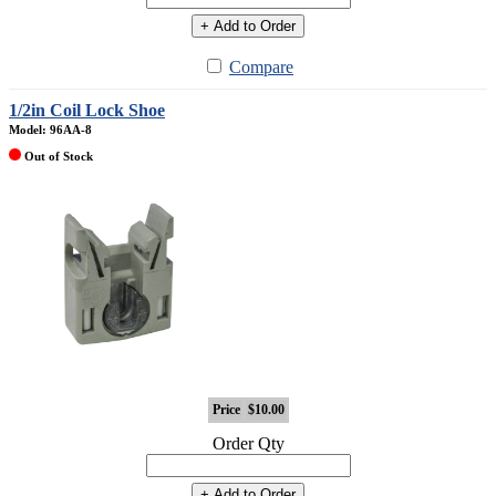
+ Add to Order
Compare
1/2in Coil Lock Shoe
Model: 96AA-8
Out of Stock
Price
$10.00
Order Qty
+ Add to Order