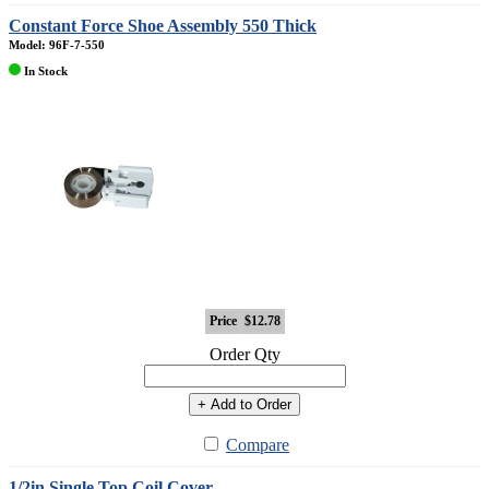
Constant Force Shoe Assembly 550 Thick
Model: 96F-7-550
In Stock
Price
$12.78
Order Qty
+ Add to Order
Compare
1/2in Single Top Coil Cover