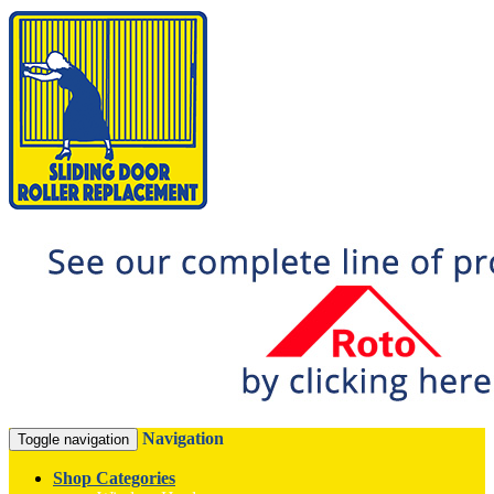
Navigation
Toggle navigation
Shop Categories