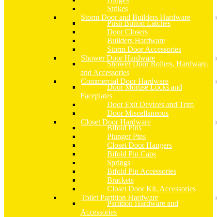
Strikes
Storm Door and Builders Hardware
Push Button Latches
Door Closers
Builders Hardware
Storm Door Accessories
Shower Door Hardware
Shower Door Rollers, Hardware,
and Accessories
Commercial Door Hardware
Door Mortise Locks and
Faceplates
Door Exit Devices and Trim
Door Miscellaneous
Closet Door Hardware
Bifold Pins
Plunger Pins
Closet Door Hangers
Bifold Pin Caps
Springs
Bifold Pin Accessories
Brackets
Closet Door Kit, Accessories
Toilet Partition Hardware
Partition Hardware and
Accessories