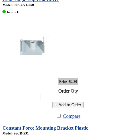
Model: 96F-CV1-550
In Stock
Price
$2.80
Order Qty
+ Add to Order
Compare
Constant Force Mounting Bracket Plastic
Model: 96CR-531