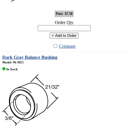
Price
$7.58
Order Qty
+ Add to Order
Compare
Dark Gray Balance Bushing
Model: 96-M15
In Stock