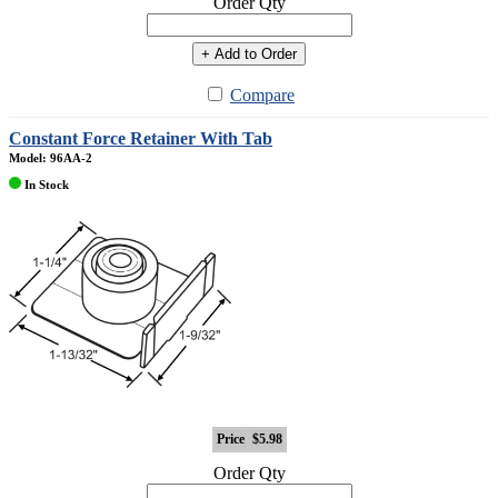
Order Qty
+ Add to Order
Compare
Constant Force Retainer With Tab
Model: 96AA-2
In Stock
Price
$5.98
Order Qty