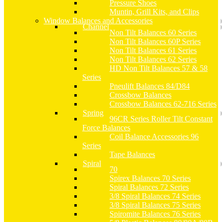
Pressure Shoes
Muntin, Grill Kits, and Clips
Window Balances and Accessories
Channel
Non Tilt Balances 60 Series
Non Tilt Balances 60P Series
Non Tilt Balances 61 Series
Non Tilt Balances 62 Series
HD Non Tilt Balances 57 & 58
Series
Pneulift Balances 84/D84
Crossbow Balances
Crossbow Balances 62-716 Series
Spring
96CR Series Roller Tilt Constant
Force Balances
Coil Balance Accessories 96
Series
Tape Balances
Spiral
70
Spirex Balances 70 Series
Spiral Balances 72 Series
3/8 Spiral Balances 74 Series
3/8 Spiral Balances 75 Series
Spiromite Balances 76 Series