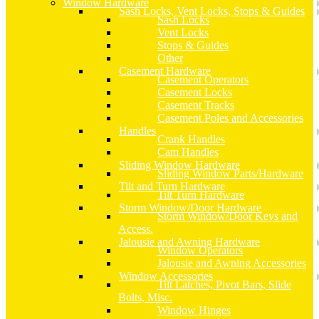
Window Hardware
Sash Locks, Vent Locks, Stops & Guides
Sash Locks
Vent Locks
Stops & Guides
Other
Casement Hardware
Casement Operators
Casement Locks
Casement Tracks
Casement Poles and Accessories
Handles
Crank Handles
Cam Handles
Sliding Window Hardware
Sliding Window Parts/Hardware
Tilt and Turn Hardware
Tilt Turn Hardware
Storm Window/Door Hardware
Storm Window/Door Keys and
Access.
Jalousie and Awning Hardware
Window Operators
Jalousie and Awning Accessories
Window Accessories
Tilt Latches, Pivot Bars, Slide
Bolts, Misc.
Window Hinges