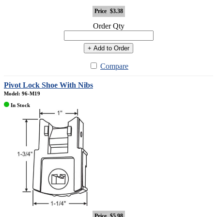
Price
$3.38
Order Qty
+ Add to Order
Compare
Pivot Lock Shoe With Nibs
Model: 96-M19
In Stock
Price
$5.98