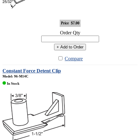
Price
$7.00
Order Qty
+ Add to Order
Compare
Constant Force Detent Clip
Model: 96-M14C
In Stock