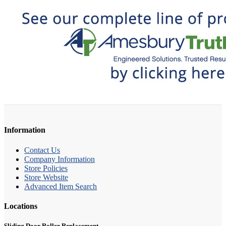
Information
Contact Us
Company Information
Store Policies
Store Website
Advanced Item Search
Locations
Sliding Door Roller Replacement