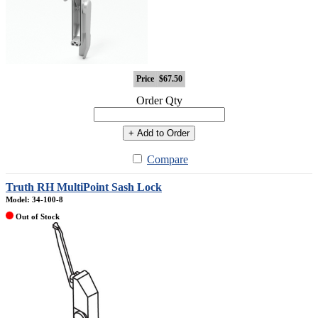
Price
$67.50
Order Qty
+ Add to Order
Compare
Truth RH MultiPoint Sash Lock
Model: 34-100-8
Out of Stock