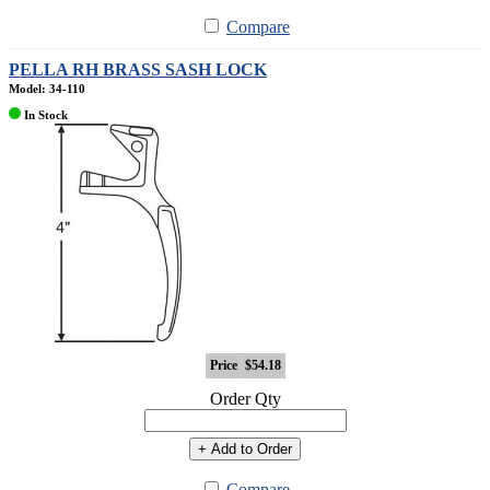
Compare
PELLA RH BRASS SASH LOCK
Model: 34-110
In Stock
Price
$54.18
Order Qty
+ Add to Order
Compare