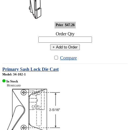
Price
$47.26
Order Qty
+ Add to Order
Compare
Primary Sash Lock Die Cast
Model: 34-102-1
In Stock