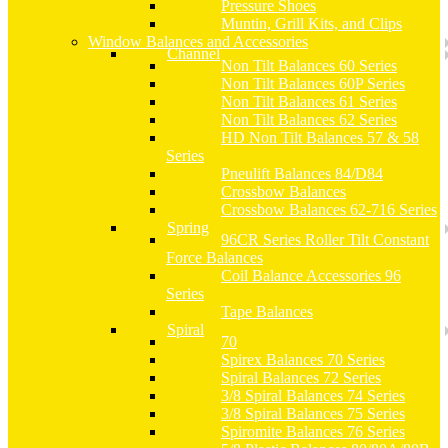
Pressure Shoes
Muntin, Grill Kits, and Clips
Window Balances and Accessories
Channel
Non Tilt Balances 60 Series
Non Tilt Balances 60P Series
Non Tilt Balances 61 Series
Non Tilt Balances 62 Series
HD Non Tilt Balances 57 & 58
Series
Pneulift Balances 84/D84
Crossbow Balances
Crossbow Balances 62-716 Series
Spring
96CR Series Roller Tilt Constant
Force Balances
Coil Balance Accessories 96
Series
Tape Balances
Spiral
70
Spirex Balances 70 Series
Spiral Balances 72 Series
3/8 Spiral Balances 74 Series
3/8 Spiral Balances 75 Series
Spiromite Balances 76 Series