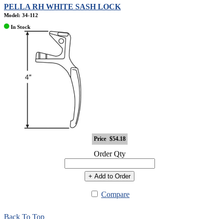
PELLA RH WHITE SASH LOCK
Model: 34-112
In Stock
Price
$54.18
Order Qty
+ Add to Order
Compare
Back To Top