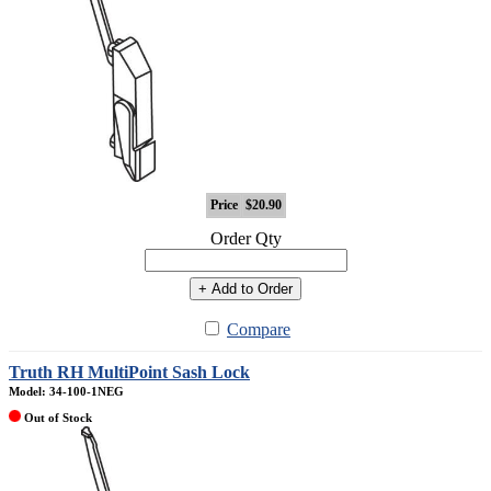
Price
$20.90
Order Qty
+ Add to Order
Compare
Truth RH MultiPoint Sash Lock
Model: 34-100-1NEG
Out of Stock