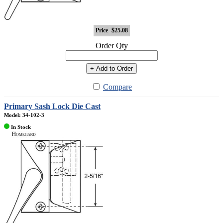
Price
$25.08
Order Qty
+ Add to Order
Compare
Primary Sash Lock Die Cast
Model: 34-102-3
In Stock