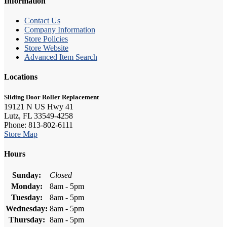
Information
Contact Us
Company Information
Store Policies
Store Website
Advanced Item Search
Locations
Sliding Door Roller Replacement
19121 N US Hwy 41
Lutz, FL 33549-4258
Phone: 813-802-6111
Store Map
Hours
Sunday:
Closed
Monday:
8am - 5pm
Tuesday:
8am - 5pm
Wednesday:
8am - 5pm
Thursday:
8am - 5pm