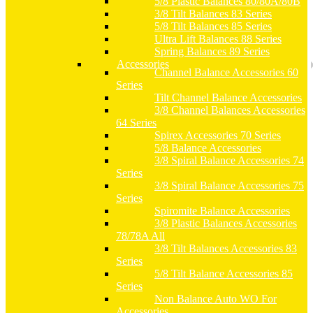
5/8 Plastic Balances 80/80A/80B
3/8 Tilt Balances 83 Series
5/8 Tilt Balances 85 Series
Ultra Lift Balances 88 Series
Spring Balances 89 Series
Accessories
Channel Balance Accessories 60
Series
Tilt Channel Balance Accessories
3/8 Channel Balances Accessories
64 Series
Spirex Accessories 70 Series
5/8 Balance Accessories
3/8 Spiral Balance Accessories 74
Series
3/8 Spiral Balance Accessories 75
Series
Spiromite Balance Accessories
3/8 Plastic Balances Accessories
78/78A All
3/8 Tilt Balances Accessories 83
Series
5/8 Tilt Balance Accessories 85
Series
Non Balance Auto WO For
Accessories