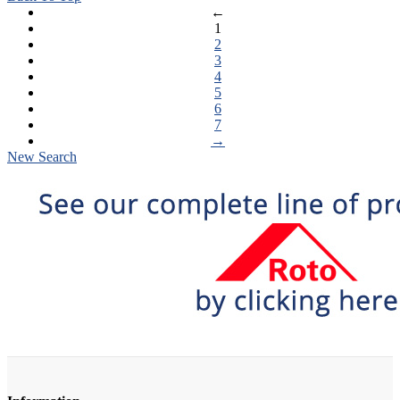
←
1
2
3
4
5
6
7
→
New Search