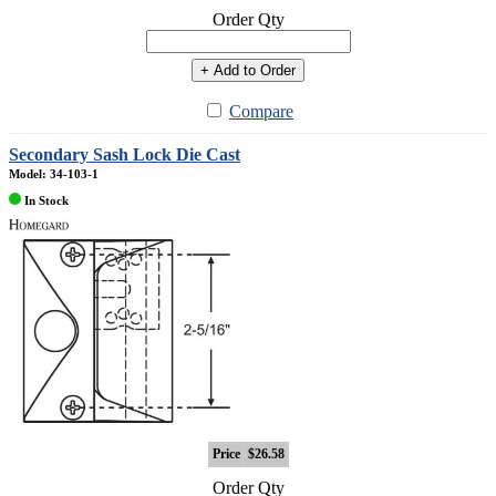
Order Qty
+ Add to Order
Compare
Secondary Sash Lock Die Cast
Model: 34-103-1
In Stock
Price
$26.58
Order Qty