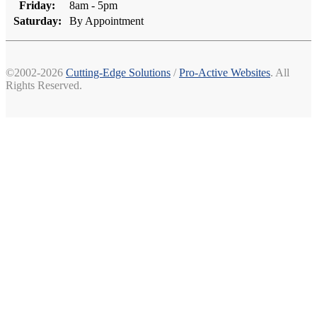
Friday:
8am - 5pm
Saturday:
By Appointment
©2002-2026
Cutting-Edge Solutions
/
Pro-Active Websites
. All
Rights Reserved.