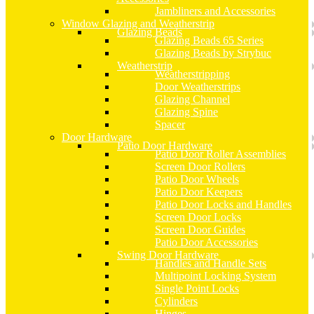
Jambliners and Accessories
Window Glazing and Weatherstrip
Glazing Beads
Glazing Beads 65 Series
Glazing Beads by Strybuc
Weatherstrip
Weatherstripping
Door Weatherstrips
Glazing Channel
Glazing Spine
Spacer
Door Hardware
Patio Door Hardware
Patio Door Roller Assemblies
Screen Door Rollers
Patio Door Wheels
Patio Door Keepers
Patio Door Locks and Handles
Screen Door Locks
Screen Door Guides
Patio Door Accessories
Swing Door Hardware
Handles and Handle Sets
Multipoint Locking System
Single Point Locks
Cylinders
Hinges