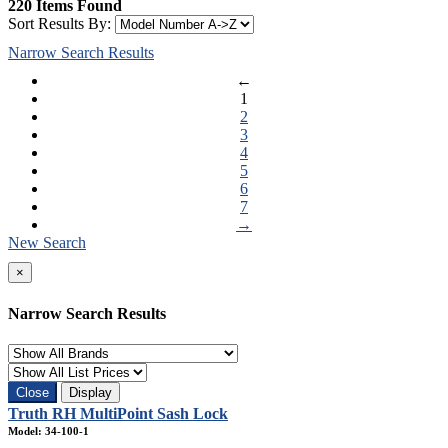
220 Items Found
Sort Results By:
Narrow Search Results
←
1
2
3
4
5
6
7
→
New Search
×
Narrow Search Results
Close
Display
Truth RH MultiPoint Sash Lock
Model: 34-100-1