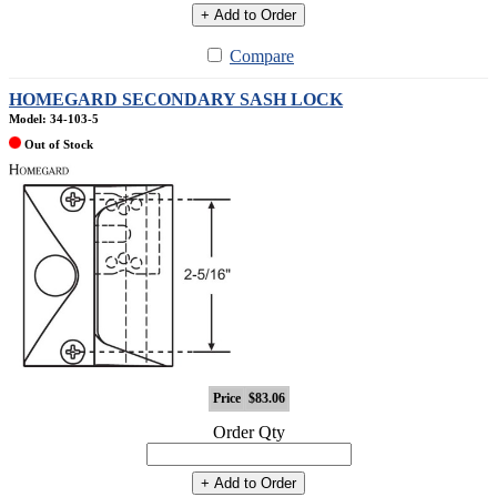
+ Add to Order
Compare
HOMEGARD SECONDARY SASH LOCK
Model: 34-103-5
Out of Stock
Price
$83.06
Order Qty
+ Add to Order