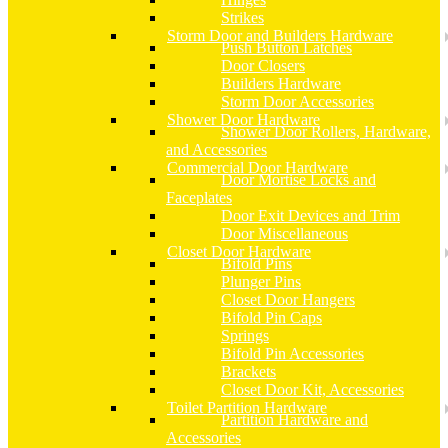
Strikes
Storm Door and Builders Hardware
Push Button Latches
Door Closers
Builders Hardware
Storm Door Accessories
Shower Door Hardware
Shower Door Rollers, Hardware,
and Accessories
Commercial Door Hardware
Door Mortise Locks and
Faceplates
Door Exit Devices and Trim
Door Miscellaneous
Closet Door Hardware
Bifold Pins
Plunger Pins
Closet Door Hangers
Bifold Pin Caps
Springs
Bifold Pin Accessories
Brackets
Closet Door Kit, Accessories
Toilet Partition Hardware
Partition Hardware and
Accessories