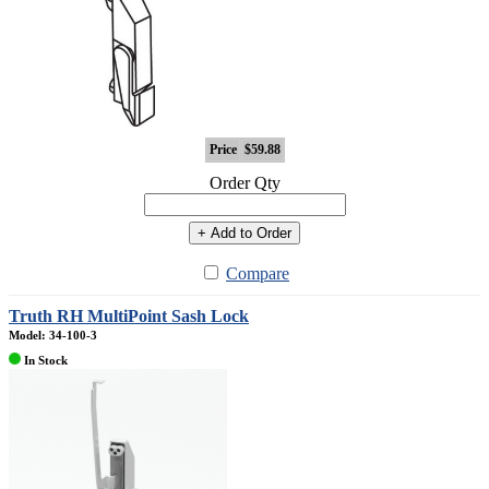
Price
$59.88
Order Qty
+ Add to Order
Compare
Truth RH MultiPoint Sash Lock
Model: 34-100-3
In Stock