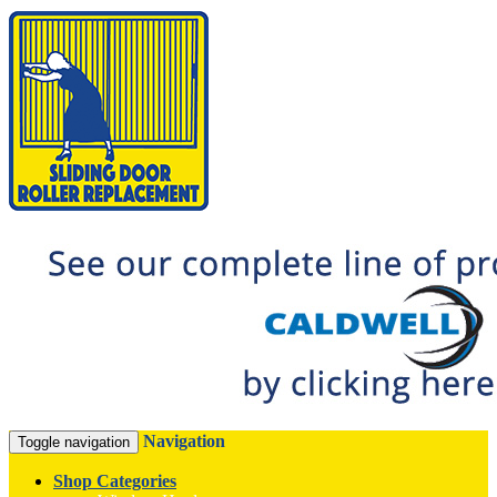
Navigation
Toggle navigation
Shop Categories