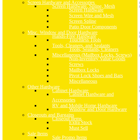
Screen Hardware and Accessories
Screen Hardware, Spline, Mesh
Screen Hardware
Screen Wire and Mesh
Screen Spline
Patio Door Components
Misc. Window and Door Hardware
Hands-Free Hardware
Touchless Tools
Tools, Cleaners, and Sealants
Tools, Sealants, Cleaners
Miscellaneous (Mailbox Locks, Screws)
Non-Inventory Value Goods
Screws
Mailbox Locks
Pivot Lock Shoes and Bars
Miscellaneous
Other Hardware
Cabinet Hardware
Cabinet Hardware and
Accessories
RV and Mobile Home Hardware
Window and Door Hardware
Closeouts and Bargains
Closeout Items
Extra Stock
Must Sell
Sale Items
Sale Promo Items