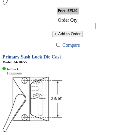
Price
$25.02
Order Qty
+ Add to Order
Compare
Primary Sash Lock Die Cast
Model: 34-102-5
In Stock