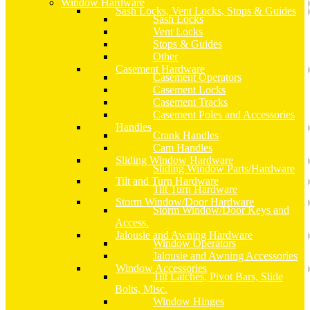
Window Hardware
Sash Locks, Vent Locks, Stops & Guides
Sash Locks
Vent Locks
Stops & Guides
Other
Casement Hardware
Casement Operators
Casement Locks
Casement Tracks
Casement Poles and Accessories
Handles
Crank Handles
Cam Handles
Sliding Window Hardware
Sliding Window Parts/Hardware
Tilt and Turn Hardware
Tilt Turn Hardware
Storm Window/Door Hardware
Storm Window/Door Keys and
Access.
Jalousie and Awning Hardware
Window Operators
Jalousie and Awning Accessories
Window Accessories
Tilt Latches, Pivot Bars, Slide
Bolts, Misc.
Window Hinges