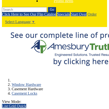
Promo Items
Go
Click Here to See Our Flip Catalog
Specials
Start Over
Order
Select Language
▼
Window Hardware
Casement Hardware
Casement Locks
View Mode:
List
Grid
Quick