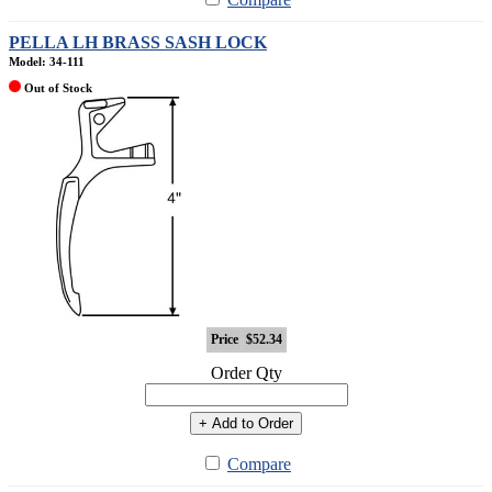
PELLA LH BRASS SASH LOCK
Model: 34-111
Out of Stock
Price
$52.34
Order Qty
+ Add to Order
Compare