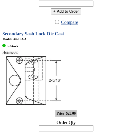
+ Add to Order
Compare
Secondary Sash Lock Die Cast
Model: 34-103-3
In Stock
Price
$25.00
Order Qty