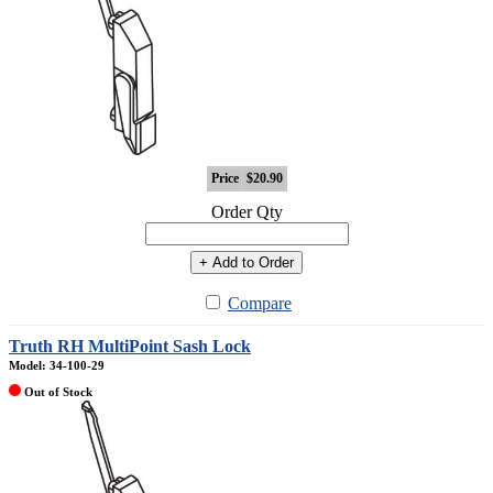
Price
$20.90
Order Qty
+ Add to Order
Compare
Truth RH MultiPoint Sash Lock
Model: 34-100-29
Out of Stock