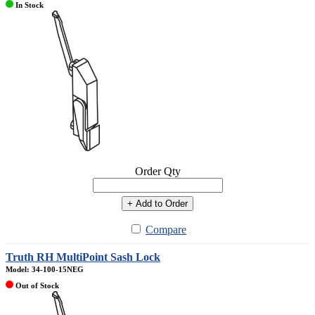
In Stock
Order Qty
+ Add to Order
Compare
Truth RH MultiPoint Sash Lock
Model: 34-100-15NEG
Out of Stock