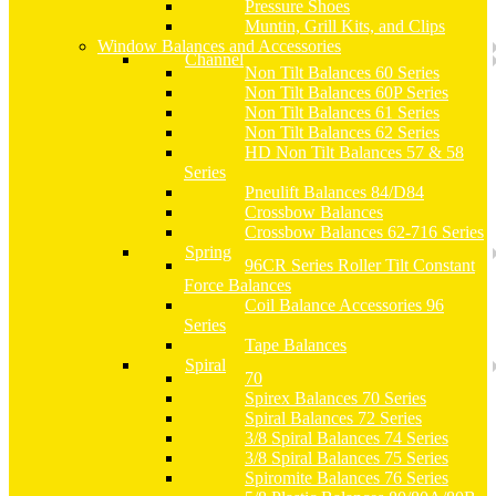
Pressure Shoes
Muntin, Grill Kits, and Clips
Window Balances and Accessories
Channel
Non Tilt Balances 60 Series
Non Tilt Balances 60P Series
Non Tilt Balances 61 Series
Non Tilt Balances 62 Series
HD Non Tilt Balances 57 & 58
Series
Pneulift Balances 84/D84
Crossbow Balances
Crossbow Balances 62-716 Series
Spring
96CR Series Roller Tilt Constant
Force Balances
Coil Balance Accessories 96
Series
Tape Balances
Spiral
70
Spirex Balances 70 Series
Spiral Balances 72 Series
3/8 Spiral Balances 74 Series
3/8 Spiral Balances 75 Series
Spiromite Balances 76 Series