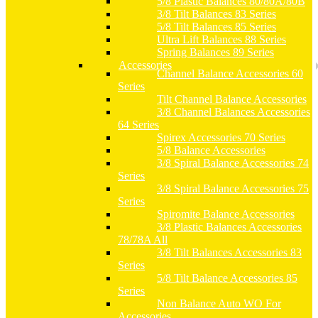
5/8 Plastic Balances 80/80A/80B
3/8 Tilt Balances 83 Series
5/8 Tilt Balances 85 Series
Ultra Lift Balances 88 Series
Spring Balances 89 Series
Accessories
Channel Balance Accessories 60
Series
Tilt Channel Balance Accessories
3/8 Channel Balances Accessories
64 Series
Spirex Accessories 70 Series
5/8 Balance Accessories
3/8 Spiral Balance Accessories 74
Series
3/8 Spiral Balance Accessories 75
Series
Spiromite Balance Accessories
3/8 Plastic Balances Accessories
78/78A All
3/8 Tilt Balances Accessories 83
Series
5/8 Tilt Balance Accessories 85
Series
Non Balance Auto WO For
Accessories