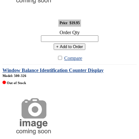
Price
$19.95
Order Qty
+ Add to Order
Compare
Window Balance Identification Counter Display
Model: 500-326
Out of Stock