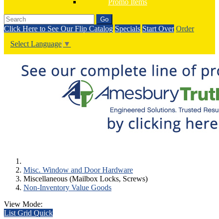
Promo Items
Go
Click Here to See Our Flip Catalog
Specials
Start Over
Order
Select Language
▼
Misc. Window and Door Hardware
Miscellaneous (Mailbox Locks, Screws)
Non-Inventory Value Goods
View Mode:
List
Grid
Quick