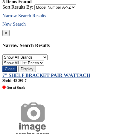
5 Items Found
Sort Results By:
Narrow Search Results
New Search
×
Narrow Search Results
Close
Display
7" SHELF BRACKET PAIR W/ATTACH
Model: 45-308-7
Out of Stock