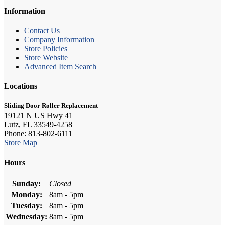
Information
Contact Us
Company Information
Store Policies
Store Website
Advanced Item Search
Locations
Sliding Door Roller Replacement
19121 N US Hwy 41
Lutz, FL 33549-4258
Phone: 813-802-6111
Store Map
Hours
Sunday:
Closed
Monday:
8am - 5pm
Tuesday:
8am - 5pm
Wednesday:
8am - 5pm