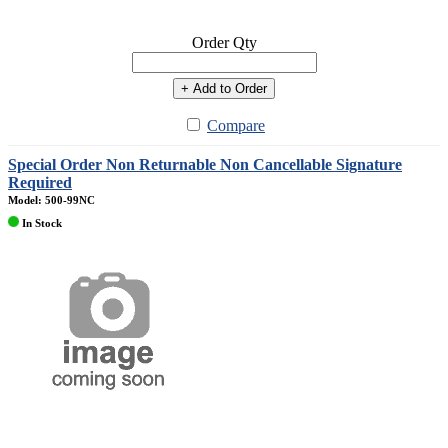
Order Qty
+ Add to Order
Compare
Special Order Non Returnable Non Cancellable Signature
Required
Model: 500-99NC
In Stock