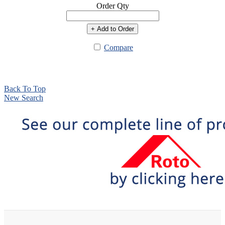
Order Qty
+ Add to Order
Compare
Back To Top
New Search