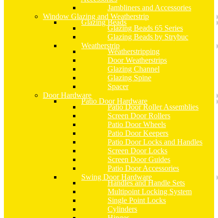
Jambliners and Accessories
Window Glazing and Weatherstrip
Glazing Beads
Glazing Beads 65 Series
Glazing Beads by Strybuc
Weatherstrip
Weatherstripping
Door Weatherstrips
Glazing Channel
Glazing Spine
Spacer
Door Hardware
Patio Door Hardware
Patio Door Roller Assemblies
Screen Door Rollers
Patio Door Wheels
Patio Door Keepers
Patio Door Locks and Handles
Screen Door Locks
Screen Door Guides
Patio Door Accessories
Swing Door Hardware
Handles and Handle Sets
Multipoint Locking System
Single Point Locks
Cylinders
Hinges