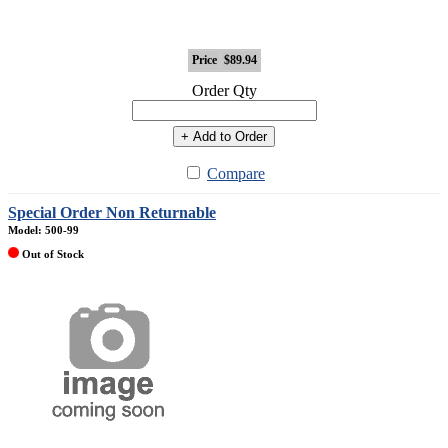
Price
$89.94
Order Qty
+ Add to Order
Compare
Special Order Non Returnable
Model: 500-99
Out of Stock