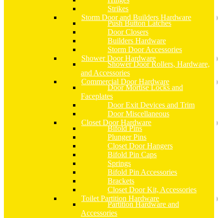
Strikes
Storm Door and Builders Hardware
Push Button Latches
Door Closers
Builders Hardware
Storm Door Accessories
Shower Door Hardware
Shower Door Rollers, Hardware,
and Accessories
Commercial Door Hardware
Door Mortise Locks and
Faceplates
Door Exit Devices and Trim
Door Miscellaneous
Closet Door Hardware
Bifold Pins
Plunger Pins
Closet Door Hangers
Bifold Pin Caps
Springs
Bifold Pin Accessories
Brackets
Closet Door Kit, Accessories
Toilet Partition Hardware
Partition Hardware and
Accessories