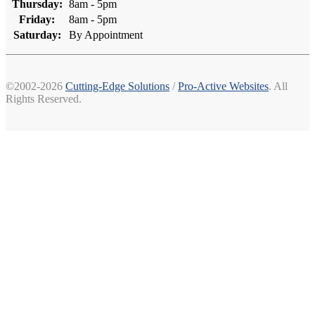
Thursday:
8am - 5pm
Friday:
8am - 5pm
Saturday:
By Appointment
©2002-2026
Cutting-Edge Solutions
/
Pro-Active Websites
. All
Rights Reserved.