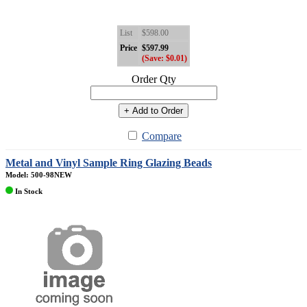
List
$598.00
Price
$597.99
(Save: $0.01)
Order Qty
+ Add to Order
Compare
Metal and Vinyl Sample Ring Glazing Beads
Model: 500-98NEW
In Stock