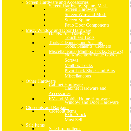
Screen Hardware and Accessories
Screen Hardware, Spline, Mesh
Screen Hardware
Screen Wire and Mesh
Screen Spline
Patio Door Components
Misc. Window and Door Hardware
Hands-Free Hardware
Touchless Tools
Tools, Cleaners, and Sealants
Tools, Sealants, Cleaners
Miscellaneous (Mailbox Locks, Screws)
Non-Inventory Value Goods
Screws
Mailbox Locks
Pivot Lock Shoes and Bars
Miscellaneous
Other Hardware
Cabinet Hardware
Cabinet Hardware and
Accessories
RV and Mobile Home Hardware
Window and Door Hardware
Closeouts and Bargains
Closeout Items
Extra Stock
Must Sell
Sale Items
Sale Promo Items