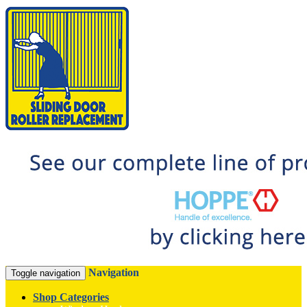
Navigation
Toggle navigation
Shop Categories