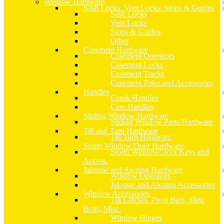
Window Hardware
Sash Locks, Vent Locks, Stops & Guides
Sash Locks
Vent Locks
Stops & Guides
Other
Casement Hardware
Casement Operators
Casement Locks
Casement Tracks
Casement Poles and Accessories
Handles
Crank Handles
Cam Handles
Sliding Window Hardware
Sliding Window Parts/Hardware
Tilt and Turn Hardware
Tilt Turn Hardware
Storm Window/Door Hardware
Storm Window/Door Keys and
Access.
Jalousie and Awning Hardware
Window Operators
Jalousie and Awning Accessories
Window Accessories
Tilt Latches, Pivot Bars, Slide
Bolts, Misc.
Window Hinges